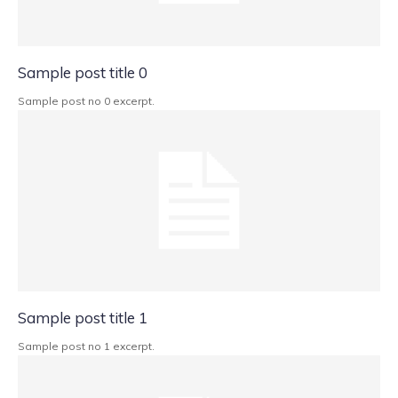
Sample post title 0
Sample post no 0 excerpt.
Sample post title 1
Sample post no 1 excerpt.