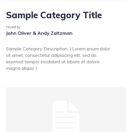
Sample Category Title
Hosted by
John Oliver & Andy Zaltzman
Sample Category Description. ( Lorem ipsum dolor
sit amet, consectetur adipisicing elit, sed do
eiusmod tempor incididunt ut labore et dolore
magna aliqua. )