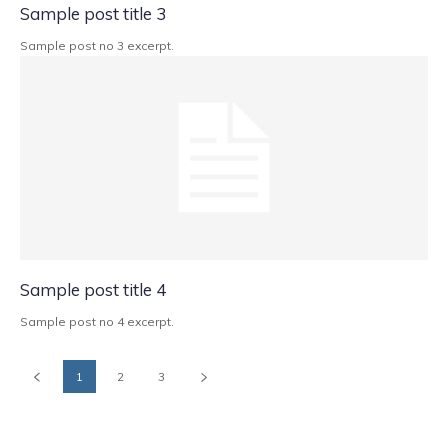
Sample post title 3
Sample post no 3 excerpt.
Sample post title 4
Sample post no 4 excerpt.
1
2
3