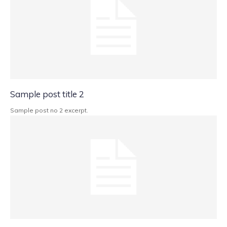
Sample post title 2
Sample post no 2 excerpt.