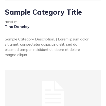
Sample Category Title
Hosted by
Tina Daheley
Sample Category Description. ( Lorem ipsum dolor
sit amet, consectetur adipisicing elit, sed do
eiusmod tempor incididunt ut labore et dolore
magna aliqua. )