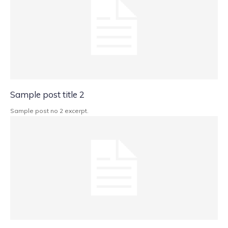
Sample post title 2
Sample post no 2 excerpt.