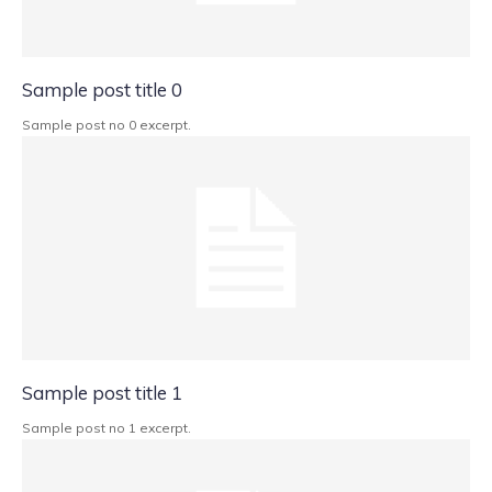
Sample post title 0
Sample post no 0 excerpt.
Sample post title 1
Sample post no 1 excerpt.