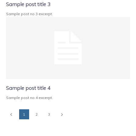
Sample post title 3
Sample post no 3 excerpt.
Sample post title 4
Sample post no 4 excerpt.
1
2
3