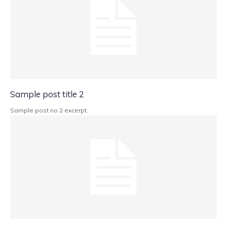
Sample post title 2
Sample post no 2 excerpt.