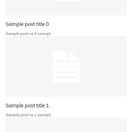
Sample post title 0
Sample post no 0 excerpt.
Sample post title 1
Sample post no 1 excerpt.