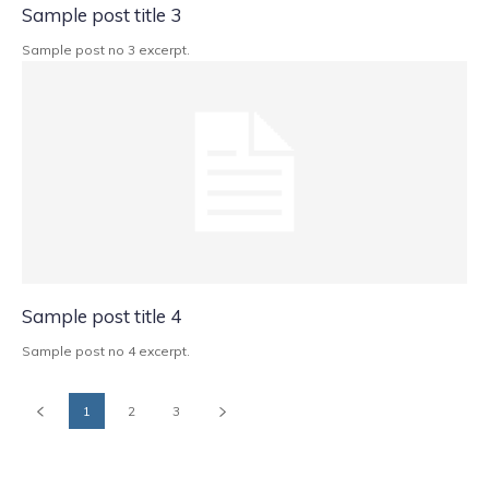
Sample post title 3
Sample post no 3 excerpt.
Sample post title 4
Sample post no 4 excerpt.
1
2
3