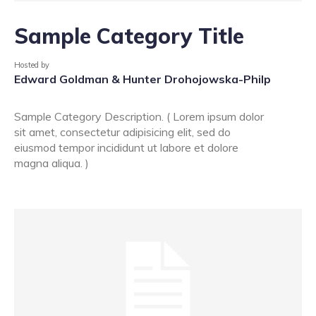
Sample Category Title
Hosted by
Edward Goldman & Hunter Drohojowska-Philp
Sample Category Description. ( Lorem ipsum dolor
sit amet, consectetur adipisicing elit, sed do
eiusmod tempor incididunt ut labore et dolore
magna aliqua. )